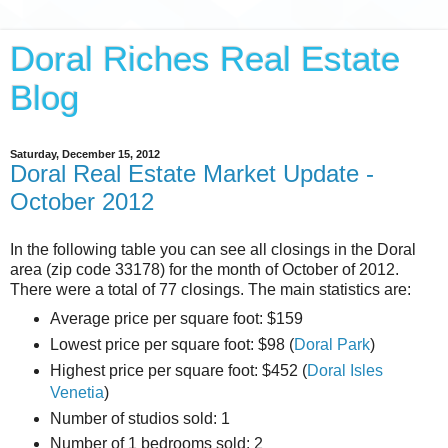
Doral Riches Real Estate
Blog
Saturday, December 15, 2012
Doral Real Estate Market Update -
October 2012
In the following table you can see all closings in the Doral
area (zip code 33178) for the month of October of 2012.
There were a total of 77 closings. The main statistics are:
Average price per square foot: $159
Lowest price per square foot: $98 (
Doral Park
)
Highest price per square foot: $452 (
Doral Isles
Venetia
)
Number of studios sold: 1
Number of 1 bedrooms sold: 2