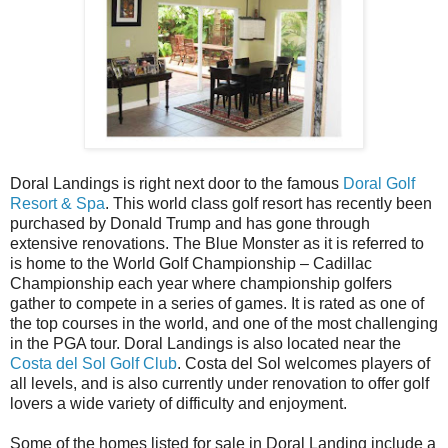
Doral Landings is right next door to the famous
Doral Golf
Resort & Spa
. This world class golf resort has recently been
purchased by Donald Trump and has gone through
extensive renovations. The Blue Monster as it is referred to
is home to the World Golf Championship – Cadillac
Championship each year where championship golfers
gather to compete in a series of games. It is rated as one of
the top courses in the world, and one of the most challenging
in the PGA tour. Doral Landings is also located near the
Costa del Sol Golf Club
. Costa del Sol welcomes players of
all levels, and is also currently under renovation to offer golf
lovers a wide variety of difficulty and enjoyment.
Some of the homes listed for sale in Doral Landing include a