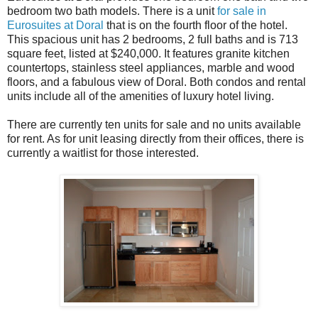
bedroom two bath models. There is a unit
for sale in
Eurosuites at Doral
that is on the fourth floor of the hotel.
This spacious unit has 2 bedrooms, 2 full baths and is 713
square feet, listed at $240,000. It features granite kitchen
countertops, stainless steel appliances, marble and wood
floors, and a fabulous view of Doral. Both condos and rental
units include all of the amenities of luxury hotel living.
There are currently ten units for sale and no units available
for rent. As for unit leasing directly from their offices, there is
currently a waitlist for those interested.