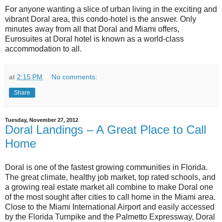
For anyone wanting a slice of urban living in the exciting and
vibrant Doral area, this condo-hotel is the answer. Only
minutes away from all that Doral and Miami offers,
Eurosuites at Doral hotel is known as a world-class
accommodation to all.
at
2:15 PM
No comments:
Share
Tuesday, November 27, 2012
Doral Landings – A Great Place to Call
Home
Doral is one of the fastest growing communities in Florida.
The great climate, healthy job market, top rated schools, and
a growing real estate market all combine to make Doral one
of the most sought after cities to call home in the Miami area.
Close to the Miami International Airport and easily accessed
by the Florida Turnpike and the Palmetto Expressway, Doral