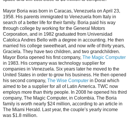
Mayor Boria was born in Caracas, Venezuela on April 23,
1958. His parents immigrated to Venezuela from Italy in
search of a better life for their family. Boria paid his way
through college by working for the General Motors
Corporation, and in 1982 graduated from Universidad
Catolica Andres Bello with a degree in accounting. He then
married his college sweetheart, and now wife of thirty years,
Graciela. They have two children, and two grandchildren.
Mayor Boria opened his first company,
The Magic Computer
in 1983. His company was technology supplier for
companies in Venezuela. Six years later he moved to the
United States in order to grow his business. He then opened
his second company,
The Wise Computer
in Doral which
aimed to be a supplier for all of Latin America. TWC now
employs more than thirty people. In 2008 he opened his third
company, The Magic Computer, in Colombia. The Boria
family is worth nearly $24 million, according to an article in
The Miami Herald. Last year, the couple’s yearly income
was $1.8 million.