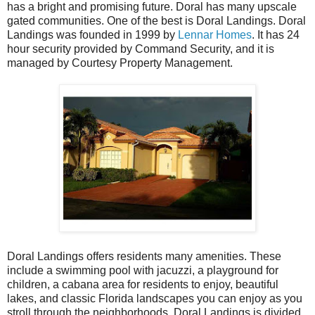
has a bright and promising future. Doral has many upscale
gated communities. One of the best is Doral Landings. Doral
Landings was founded in 1999 by
Lennar Homes
. It has 24
hour security provided by Command Security, and it is
managed by Courtesy Property Management.
Doral Landings offers residents many amenities. These
include a swimming pool with jacuzzi, a playground for
children, a cabana area for residents to enjoy, beautiful
lakes, and classic Florida landscapes you can enjoy as you
stroll through the neighborhoods. Doral Landings is divided