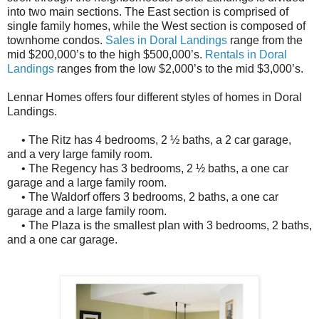
into two main sections. The East section is comprised of
single family homes, while the West section is composed of
townhome condos.
Sales in Doral Landings
range from the
mid $200,000’s to the high $500,000’s.
Rentals in Doral
Landings
ranges from the low $2,000’s to the mid $3,000’s.
Lennar Homes offers four different styles of homes in Doral
Landings.
• The Ritz has 4 bedrooms, 2 ½ baths, a 2 car garage,
and a very large family room.
• The Regency has 3 bedrooms, 2 ½ baths, a one car
garage and a large family room.
• The Waldorf offers 3 bedrooms, 2 baths, a one car
garage and a large family room.
• The Plaza is the smallest plan with 3 bedrooms, 2 baths,
and a one car garage.