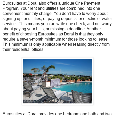
Eurosuites at Doral also offers a unique One Payment
Program. Your rent and utilities are combined into one
convenient monthly charge. You don’t have to worry about
signing up for utilities, or paying deposits for electric or water
service. This means you can write one check, and not worry
about paying your bills, or missing a deadline. Another
benefit of choosing Eurosuites as Doral is that they only
require a seven-month minimum for those looking to lease.
This minimum is only applicable when leasing directly from
their residential offices.
Eurosuites at Doral provides one bedroom one bath and two