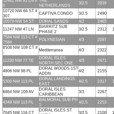
11481 NW 81 LN #
THE
3/2.5
2016
0
NETHERLANDS
10720 NW 66 ST #
CAPTIVA CONDO
3/2.5
2490
307
10578 NW 54 ST
DORAL SANDS
4/2
2465
BIARRITZ SUB
11247 NW 47 LN
3/2.5
2312
PHASE 2
7584 NW 113 CT #
POLYNESIAN
4/3
2097
7584
8508 NW 109 CT #
Mediterranea
4/3
2322
-
DORAL ISLES
11230 NW 77 TE
4/3
2471
NORTH SEC ONE
DORAL WOODS 1ST
4806 NW 98 PL
4/2
2155
ADDN
DORAL LANDINGS
5300 NW 113 PL
4/2.5
2317
EAST
DORAL ISLES
6864 NW 109 AV
3/3
2267
CARIBBEAN
BALMORAL SUB PH
4349 NW 113 PL
4/2.5
2253
1
DORAL ISLES ST
7045 NW 116 CT
3/2.5
2100