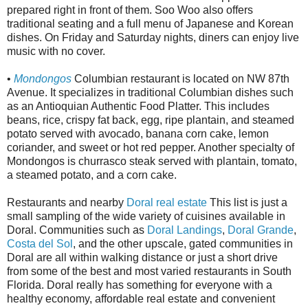
prepared right in front of them. Soo Woo also offers
traditional seating and a full menu of Japanese and Korean
dishes. On Friday and Saturday nights, diners can enjoy live
music with no cover.
•
Mondongos
Columbian restaurant is located on NW 87th
Avenue. It specializes in traditional Columbian dishes such
as an Antioquian Authentic Food Platter. This includes
beans, rice, crispy fat back, egg, ripe plantain, and steamed
potato served with avocado, banana corn cake, lemon
coriander, and sweet or hot red pepper. Another specialty of
Mondongos is churrasco steak served with plantain, tomato,
a steamed potato, and a corn cake.
Restaurants and nearby
Doral real estate
This list is just a
small sampling of the wide variety of cuisines available in
Doral. Communities such as
Doral Landings
,
Doral Grande
,
Costa del Sol
, and the other upscale, gated communities in
Doral are all within walking distance or just a short drive
from some of the best and most varied restaurants in South
Florida. Doral really has something for everyone with a
healthy economy, affordable real estate and convenient