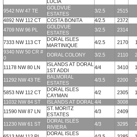
LUCIA
GOLDVUE
9542 NW 47 TE
3/2.5
2515
ESTATES
4892 NW 112 CT
COSTA BONITA
4/2.5
2372
GOLDVUE
4709 NW 96 PL
3/2.5
2314
ESTATES
DORAL ISLES
7333 NW 113 CT
4/2.5
2170
MARTINIQUE
9340 NW 50 CR #
DORAL COLONY
3/2.5
2110
0
ISLANDS AT DORAL
11178 NW 80 LN
4/4
3410
1ST ADDI
BALMORAL
11292 NW 43 TE
4/3.5
2200
ESTATES
DORAL ISLES
5853 NW 112 CT
4/2
2305
CAYMAN
11032 NW 84 ST
ISLANDS AT DORAL
4/4
3008
ST. MORITZ
11590 NW 87 LN
4/3
2409
ESTATES
DORAL ISLES
11230 NW 61 ST
4/3
3295
RIVIERA
DORAL ISLES
6513 NW 112 PL
4/3.5
3285