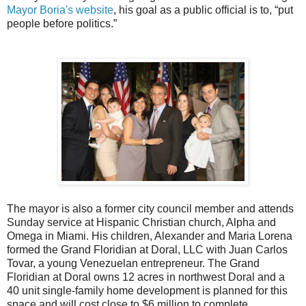
Mayor Boria's website
, his goal as a public official is to, “put
people before politics.”
The mayor is also a former city council member and attends
Sunday service at Hispanic Christian church, Alpha and
Omega in Miami.
His children, Alexander and Maria Lorena
formed the Grand Floridian at Doral, LLC with Juan Carlos
Tovar, a young Venezuelan entrepreneur. The Grand
Floridian at Doral owns 12 acres in northwest Doral and a
40 unit single-family home development is planned for this
space and will cost close to $6 million to complete.