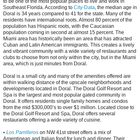
to be one of the most popular places to live and work in
Southeast Florida. According to
City-Data
, the median age in
Doral is 34 years compared to 41 for the state. Many of the
residents have international roots. Almost 80 percent of the
population has Hispanic roots, with the Caucasian
population coming in second at almost 15 percent. The
Miami area has historically been an area that has attracted
Cuban and Latin American immigrants. This creates a lively
and vibrant community with a wide variety of restaurants and
clubs to choose from not only within the city, but in the Miami
area, which is just minutes from Doral.
Doral is a small city and many of the amenities offered are
within walking distance of the upscale neighborhoods and
developments located in Doral. The Doral Golf Resort and
Spa is the largest and most popular gated community in
Doral. It offers residents single family homes and condos
from the mid $300,000’s to over $1 million. Located close to
the Doral Golf Resort and Spa, Doral offers several
restaurants offering a wide variety of cuisine.
•
Los Parrilleros
on NW 41st street offers a mix of
Argentinean and Italian food for lunch and dinner. Their