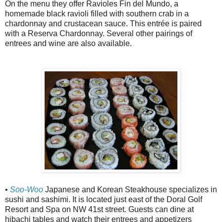
On the menu they offer Ravioles Fin del Mundo, a
homemade black ravioli filled with southern crab in a
chardonnay and crustacean sauce. This entrée is paired
with a Reserva Chardonnay. Several other pairings of
entrees and wine are also available.
•
Soo-Woo
Japanese and Korean Steakhouse specializes in
sushi and sashimi. It is located just east of the Doral Golf
Resort and Spa on NW 41st street. Guests can dine at
hibachi tables and watch their entrees and appetizers