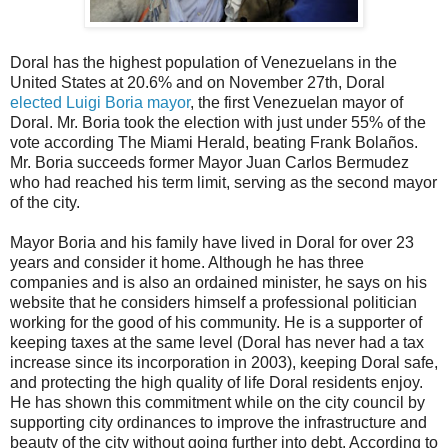
Doral has the highest population of Venezuelans in the
United States at 20.6% and on November 27th, Doral
elected Luigi Boria mayor
, the first Venezuelan mayor of
Doral. Mr. Boria took the election with just under 55% of the
vote according The Miami Herald, beating Frank Bolaños.
Mr. Boria succeeds former Mayor Juan Carlos Bermudez
who had reached his term limit, serving as the second mayor
of the city.
Mayor Boria and his family have lived in Doral for over 23
years and consider it home. Although he has three
companies and is also an ordained minister, he says on his
website that he considers himself a professional politician
working for the good of his community. He is a supporter of
keeping taxes at the same level (Doral has never had a tax
increase since its incorporation in 2003), keeping Doral safe,
and protecting the high quality of life Doral residents enjoy.
He has shown this commitment while on the city council by
supporting city ordinances to improve the infrastructure and
beauty of the city without going further into debt. According to