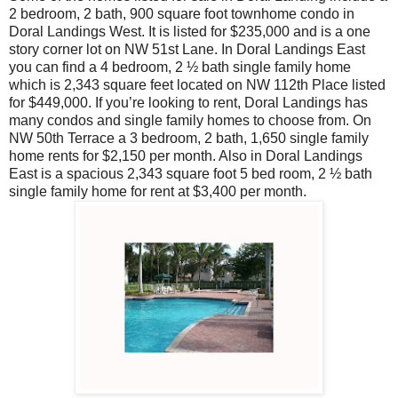
2 bedroom, 2 bath, 900 square foot townhome condo in
Doral Landings West. It is listed for $235,000 and is a one
story corner lot on NW 51st Lane. In Doral Landings East
you can find a 4 bedroom, 2 ½ bath single family home
which is 2,343 square feet located on NW 112th Place listed
for $449,000. If you’re looking to rent, Doral Landings has
many condos and single family homes to choose from. On
NW 50th Terrace a 3 bedroom, 2 bath, 1,650 single family
home rents for $2,150 per month. Also in Doral Landings
East is a spacious 2,343 square foot 5 bed room, 2 ½ bath
single family home for rent at $3,400 per month.