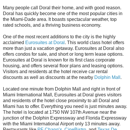
Many people call Doral their home, and with good reason.
Doral has quickly become one of the most popular cities in
the Miami-Dade area. It boasts spectacular weather, top
rated schools, and a thriving business economy.
One of the most recent additions to the city is the highly
acclaimed
Eurosuites at Doral
. This world class hotel offers
more than just a vacation getaway. Eurosuites at Doral also
offers condos for sale, and short or long term lease options.
Eurosuites at Doral is known for its first class corporate
housing, and offers several floor plans and leasing options.
Visitors and residents at the hotel receive car rental
discounts as well as discounts at the nearby
Dolphin Mall
.
Located one minute from Dolphin Mall and right in front of
Miami International Mall, Eurosuites at Doral gives visitors
and residents of the hotel close proximity to all Doral and
Miami has to offer. Everything you need is just minutes away.
The hotel is located at 1750 NW 107th Avenue near the
junction of the Dolphin Expressway and Florida Expressway
with the Miami International Airport only 13 minutes away.
Restaurants like
PF Chang’s
,
CineBistro
, and
Texas De