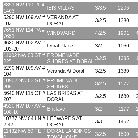
8851 NW 110 PL #
IBIS VILLAS
3/3.5
2206
1403
5290 NW 109 AV #
VERANDA AT
3/2.5
1380
103
DORAL
7651 NW 114 PA #
WINDWARD
4/2.5
1901
7651
4680 NW 102 AV #
Doral Place
3/2
1060
102-20
11002 NW 83 ST #
PROMENADE
3/2.5
1385
225
SHORES AT DORAL
5290 NW 109 AV #
Veranda At Doral
3/2.5
1380
104
10902 NW 83 ST #
PROMENADE
3/2.5
1577
206
SHORES
5640 NW 115 CT #
LAS BRISAS AT
3/2.5
1680
207
DORAL
4520 NW 107 AV #
Enclave
3/2
1177
108-10
10777 NW 84 LN #
LEEWARDS AT
3/3
1462
2-42
DORAL
11432 NW 50 TE #
DORAL LANDINGS
3/2.5
1500
0
TOWNHOME