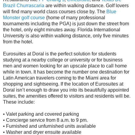
Brazil Churrascaria
are within walking distance. Golf lovers
will find many world class courses close by. The
Blue
Monster golf course
(home of many professional
tournaments including the PGA) is just down the street from
the hotel, only eight minutes away. Florida International
University is also within walking distance, only five minutes
from the hotel.
Eurosuites at Doral is the perfect solution for students
studying at a nearby college or university or for business
men and women looking for an upscale place to call home
while in town. It has become the number one destination for
Latin American travelers coming to the Miami area for
shopping and sightseeing. If the location of Eurosuites at
Doral isn’t enough to draw you into its beautifully appointed
suites, the amenities offered to visitors and residents will be.
These include:
• Valet parking and covered parking
• Concierge service from 8 a.m. to 9 pm.
• Furnished and unfurnished units available
• Washer and dryer ensuite available