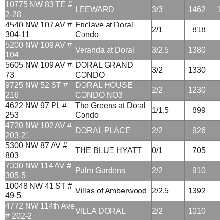
10775 NW 83 TE #
LEEWARD
3/3
1462
2-28
4540 NW 107 AV #
Enclave at Doral
2/1
818
304-11
Condo
5200 NW 109 AV #
Veranda at Doral
3/2.5
1380
104
5605 NW 109 AV #
DORAL GRAND
3/2
1330
73
CONDO
9725 NW 52 ST #
DORAL HOUSE
2/2
1230
216
CONDO NO3
4622 NW 97 PL #
The Greens at Doral
1/1.5
899
253
Condo
4720 NW 102 AV #
DORAL PLACE
2/2
926
203-21
5300 NW 87 AV #
THE BLUE HYATT
0/1
705
803
7330 NW 114 AV #
Palm Gardens
2/2
910
305-5
10048 NW 41 ST #
Villas of Amberwood
2/2.5
1392
49-5
4772 NW 114th Ave
VILLA DORAL
2/2
1010
# 202-2