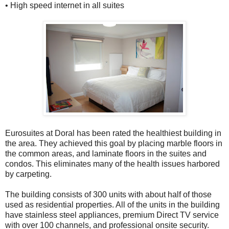
• High speed internet in all suites
Eurosuites at Doral has been rated the healthiest building in
the area. They achieved this goal by placing marble floors in
the common areas, and laminate floors in the suites and
condos. This eliminates many of the health issues harbored
by carpeting.
The building consists of 300 units with about half of those
used as residential properties. All of the units in the building
have stainless steel appliances, premium Direct TV service
with over 100 channels, and professional onsite security.