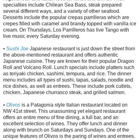
specialties include Chilean Sea Bass, steak prepared
several different ways, and a variety of other seafood.
Desserts include the popular crepas parrilleras which are
crepes filled with caramel and brandy topped with vanilla ice
cream. On Thursdays, Los Parrilleros has live Tango with
live music every Saturday evening.
•
Sushi Joe
Japanese restaurant
is just down the street from
the above-mentioned restaurant and offers authentic
Japanese cuisine. They are known for their popular Dragon
Roll and Volcano Roll. Lunch specials include platters such
as teriyaki chicken, sashimi, tempura, and rice. The dinner
menu includes all types of sushi, tapas, salads, noodle and
rice dishes, as well as entrees. These include pork cutlets,
chicken, Japanese churrasco steak, and grilled salmon.
•
Olivos
is a Patagonia style Italian restaurant located on
NW 41st street. This unassuming yet elegant restaurant
offers an entire menu of fine dining, a full bar, and an
excellent selection of wines. They offer lunch and dinner
along with brunch on Saturdays and Sundays. One of the
unique features of Olivos is the paring of wines and entrees.