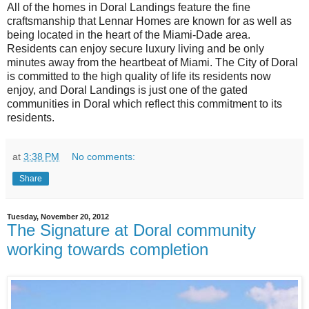
All of the homes in Doral Landings feature the fine
craftsmanship that Lennar Homes are known for as well as
being located in the heart of the Miami-Dade area.
Residents can enjoy secure luxury living and be only
minutes away from the heartbeat of Miami. The City of Doral
is committed to the high quality of life its residents now
enjoy, and Doral Landings is just one of the gated
communities in Doral which reflect this commitment to its
residents.
at
3:38 PM
No comments:
Share
Tuesday, November 20, 2012
The Signature at Doral community
working towards completion