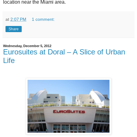
location near the Miami area.
at
2:07 PM
1 comment:
Share
Wednesday, December 5, 2012
Eurosuites at Doral – A Slice of Urban
Life