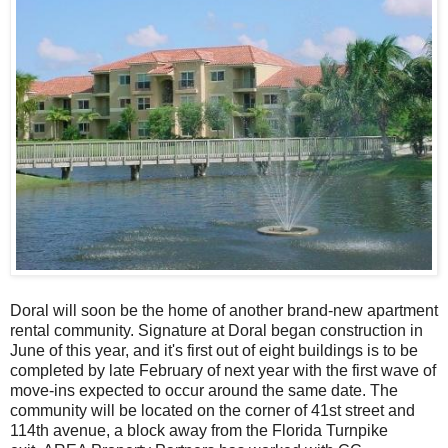
Doral will soon be the home of another brand-new apartment
rental community. Signature at Doral began construction in
June of this year, and it's first out of eight buildings is to be
completed by late February of next year with the first wave of
move-ins expected to occur around the same date. The
community will be located on the corner of 41st street and
114th avenue, a block away from the Florida Turnpike