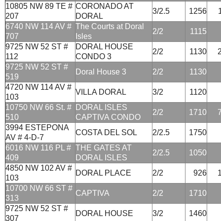
10805 NW 89 TE #
CORONADO AT
3/2.5
1256
207
DORAL
6740 NW 114 AV #
The Courts at Doral
2/2
1115
707
Isles
9725 NW 52 ST #
DORAL HOUSE
2/2
1130
112
CONDO 3
9725 NW 52 ST #
Doral House 3
2/2
1130
519
4720 NW 114 AV #
VILLA DORAL
3/2
1120
103
10750 NW 66 St. #
DORAL ISLES
2/2
1710
510
CAPTIVA CONDO
3994 ESTEPONA
COSTA DEL SOL
2/2.5
1750
AV # 4-D-7
6016 NW 116 PL #
THE GATES AT
2/2.5
1050
409
DORAL ISLES
4850 NW 102 AV #
DORAL PLACE
2/2
926
103
10700 NW 66 ST #
CAPTIVA
2/2
1710
313
9725 NW 52 ST #
DORAL HOUSE
3/2
1460
307