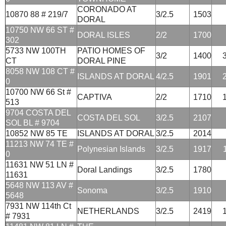
CORONADO AT
10870 88 # 219/7
3/2.5
1503
DORAL
10750 NW 66 ST #
DORAL ISLES
2/2
1700
302
5733 NW 100TH
PATIO HOMES OF
3/2
1400
CT
DORAL PINE
8058 NW 108 CT #
ISLANDS AT DORAL
4/2.5
1901
0
10700 NW 66 St #
CAPTIVA
2/2
1710
513
9704 COSTA DEL
COSTA DEL SOL
3/2.5
2107
SOL BL # 9704
10852 NW 85 TE
ISLANDS AT DORAL
3/2.5
2014
11213 NW 74 TE #
Polynesian Islands
3/2.5
1917
0
11631 NW 51 LN #
Doral Landings
3/2.5
1780
11631
5648 NW 113 AV #
Sonoma
3/2.5
1910
5648
7931 NW 114th Ct
NETHERLANDS
3/2.5
2419
# 7931