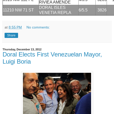
RIVIEA AMENDE
DORAL ISLES
11210 NW 71 ST
6/5.5
3826
VENETIA REPLA
at
8:55 PM
No comments:
Share
Thursday, December 13, 2012
Doral Elects First Venezuelan Mayor,
Luigi Boria