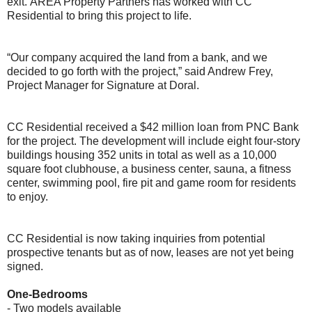
exit.
AREA Property Partners has worked with CC
Residential to bring this project to life.
“Our company acquired the land from a bank, and we
decided to go forth with the project,” said Andrew Frey,
Project Manager for Signature at Doral.
CC Residential received a $42 million loan from PNC Bank
for the project. The development will include eight four-story
buildings housing 352 units in total as well as a 10,000
square foot clubhouse, a business center, sauna, a fitness
center, swimming pool, fire pit and game room for residents
to enjoy.
CC Residential is now taking inquiries from potential
prospective tenants but as of now, leases are not yet being
signed.
One-Bedrooms
- Two models available