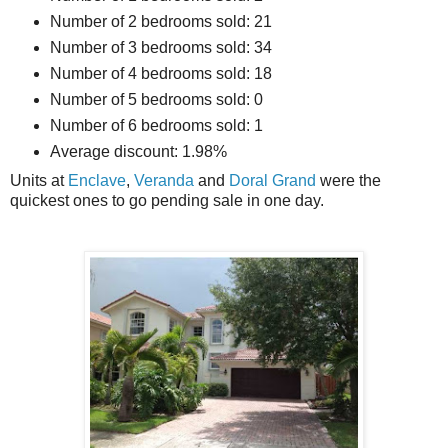
Number of 2 bedrooms sold: 21
Number of 3 bedrooms sold: 34
Number of 4 bedrooms sold: 18
Number of 5 bedrooms sold: 0
Number of 6 bedrooms sold: 1
Average discount: 1.98%
Units at
Enclave
,
Veranda
and
Doral Grand
were the
quickest ones to go pending sale in one day.