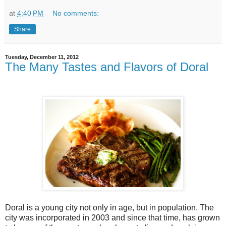
at
4:40 PM
No comments:
Share
Tuesday, December 11, 2012
The Many Tastes and Flavors of Doral
Doral is a young city not only in age, but in population. The
city was incorporated in 2003 and since that time, has grown