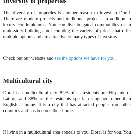
Diversity of properties
The diversity of properties is another reason to invest in Doral.
There are modern projects and traditional projects, in addition to
luxury condominiums. You can live in gated communities or in
multi-story buildings, not counting the variety of prices that offer
multiple options and are attractive to many types of investors.
Check out our website and
see the options we have for you.
Multicultural city
Doral is a multicultural city. 85% of its residents are Hispanic or
Latino, and 88% of the residents speak a language other than
English at home. It is a city that has attracted people from other
countries and has become their home.
If living in a multicultural area appeals to you, Doral is for you. You