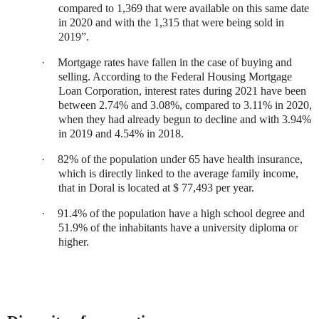
compared to 1,369 that were available on this same date
in 2020 and with the 1,315 that were being sold in
2019”.
·
Mortgage rates have fallen in the case of buying and
selling. According to the Federal Housing Mortgage
Loan Corporation, interest rates during 2021 have been
between 2.74% and 3.08%, compared to 3.11% in 2020,
when they had already begun to decline and with 3.94%
in 2019 and 4.54% in 2018.
·
82% of the population under 65 have health insurance,
which is directly linked to the average family income,
that in Doral is located at $ 77,493 per year.
·
91.4% of the population have a high school degree and
51.9% of the inhabitants have a university diploma or
higher.