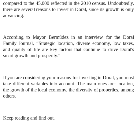
compared to the 45,000 reflected in the 2010 census. Undoubtedly,
there are several reasons to invest in Doral, since its growth is only
advancing.
According to Mayor Bermúdez in an interview for the Doral
Family Journal, “Strategic location, diverse economy, low taxes,
and quality of life are key factors that continue to drive Doral's
smart growth and prosperity.”
If you are considering your reasons for investing in Doral, you must
take different variables into account. The main ones are: location,
the growth of the local economy, the diversity of properties, among
others.
Keep reading and find out.