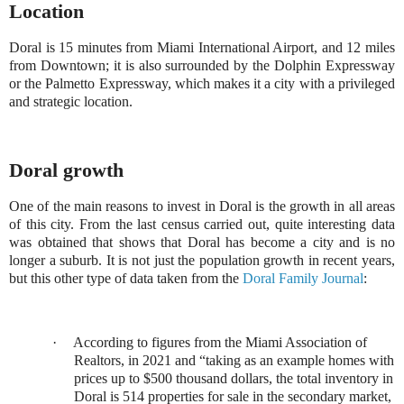
Location
Doral is 15 minutes from Miami International Airport, and 12 miles
from Downtown; it is also surrounded by the Dolphin Expressway
or the Palmetto Expressway, which makes it a city with a privileged
and strategic location.
Doral growth
One of the main reasons to invest in Doral is the growth in all areas
of this city. From the last census carried out, quite interesting data
was obtained that shows that Doral has become a city and is no
longer a suburb. It is not just the population growth in recent years,
but this other type of data taken from the
Doral Family Journal
:
·
According to figures from the Miami Association of
Realtors, in 2021 and
“
taking as an example homes with
prices up to $500 thousand dollars, the total inventory in
Doral is 514 properties for sale in the secondary market,