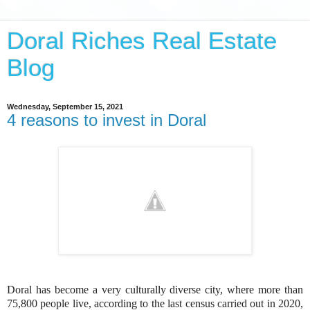
Doral Riches Real Estate
Blog
Wednesday, September 15, 2021
4 reasons to invest in Doral
Doral has become a very culturally diverse city, where more than
75,800 people live, according to the last census carried out in 2020,