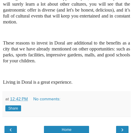
will surely learn a lot about other cultures, you will see that the
gastronomic offer is diverse (and let's be honest, delicious), and it’s
full of cultural events that will keep you entertained and in constant
motion.
These reasons to invest in Doral are additional to the benefits as a
city that we have already mentioned on other opportunities: such as
parks, sports facilities, impressive gardens, malls, and good schools
for your children.
Living in Doral is a great experience.
at
12:42 PM
No comments:
Share
‹
›
Home