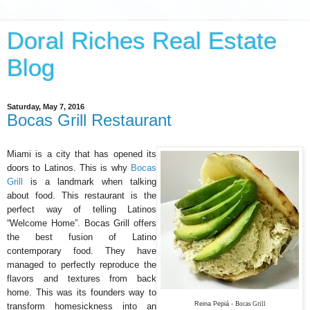
Doral Riches Real Estate
Blog
Saturday, May 7, 2016
Bocas Grill Restaurant
Miami is a city that has opened its
doors to Latinos. This is why
Bocas
Grill
is a landmark when talking
about food. This restaurant is the
perfect way of telling Latinos
“Welcome Home”. Bocas Grill offers
the best fusion of Latino
contemporary food. They have
managed to perfectly reproduce the
flavors and textures from back
home. This was its founders way to
Reina Pepiá -
Bocas Grill
transform homesickness into an