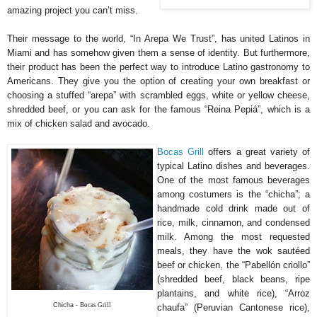
amazing project you can’t miss.
Their message to the world, “In Arepa We Trust”, has united Latinos in
Miami and has somehow given them a sense of identity. But furthermore,
their product has been the perfect way to introduce Latino gastronomy to
Americans. They give you the option of creating your own breakfast or
choosing a stuffed “arepa” with scrambled eggs, white or yellow cheese,
shredded beef, or you can ask for the famous “Reina Pepiá”, which is a
mix of chicken salad and avocado.
Bocas Grill
offers a great variety of
typical Latino dishes and beverages.
One of the most famous beverages
among costumers is the “chicha”; a
handmade cold drink made out of
rice, milk, cinnamon, and condensed
milk. Among the most requested
meals, they have the wok sautéed
beef or chicken, the “Pabellón criollo”
(shredded beef, black beans, ripe
plantains, and white rice), “Arroz
Chicha -
Bocas Grill
chaufa” (Peruvian Cantonese rice),