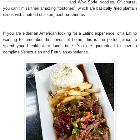
and Wok Style Noodles. Of course,
you can’t miss their amazing “tostones”, which are basically fried plantain
slices with sautéed chicken, beef, or shrimps.
If you are either an American looking for a Latino experience, or a Latino
wanting to remember the flavors of home, this is the perfect place to
spend your breakfast or lunch time. You are guaranteed to have a
complete Venezuelan and Peruvian experience.