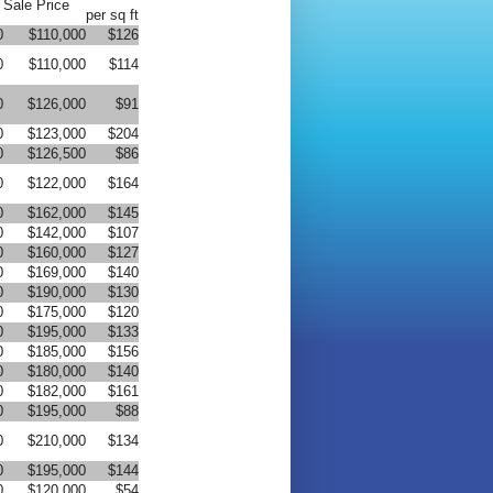
Sale Price
per sq ft
0
$110,000
$126
0
$110,000
$114
0
$126,000
$91
0
$123,000
$204
0
$126,500
$86
0
$122,000
$164
0
$162,000
$145
0
$142,000
$107
0
$160,000
$127
0
$169,000
$140
0
$190,000
$130
0
$175,000
$120
0
$195,000
$133
0
$185,000
$156
0
$180,000
$140
0
$182,000
$161
0
$195,000
$88
0
$210,000
$134
0
$195,000
$144
0
$120,000
$54