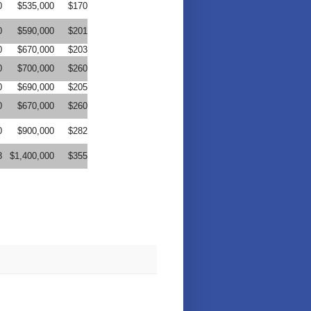
0
$535,000
$170
0
$590,000
$201
0
$670,000
$203
0
$700,000
$260
0
$690,000
$205
0
$670,000
$260
0
$900,000
$282
8
$1,400,000
$355