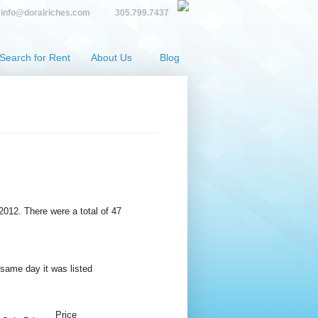
info@doralriches.com
305.799.7437
Search for Rent
About Us
Blog
 2012. There were a total of 47
 same day it was listed
Price