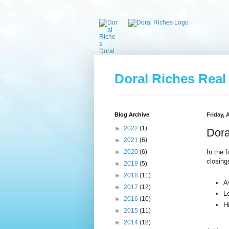
Doral Riches Real
Blog Archive
Friday, 
►
2022
(1)
Dora
►
2021
(6)
In the 
►
2020
(6)
closing
►
2019
(5)
►
2018
(11)
A
►
2017
(12)
L
►
2016
(10)
H
►
2015
(11)
►
2014
(18)