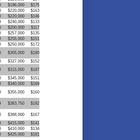
0
$196,000
$175
0
$220,000
$163
0
$220,000
$146
0
$240,000
$133
0
$200,000
$117
0
$257,000
$135
0
$255,000
$151
0
$250,000
$172
0
$305,000
$180
0
$327,000
$152
0
$315,000
$187
0
$345,000
$151
0
$340,000
$169
0
$355,000
$160
9
$383,750
$182
0
$388,000
$167
0
$415,000
$141
0
$410,000
$134
0
$425,000
$181