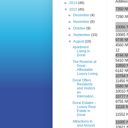
Addres
►
2013
(46)
7350 N
▼
2012
(45)
►
December
(4)
7290 N
►
November
(6)
10066 
►
October
(9)
10065 
►
September
(10)
9735 N
▼
August
(10)
4560 N
Apartment
12
Living in
Doral
4744 N
5410 N
The Reserve at
10850 
Doral -
Affordable
6142 N
Luxury Living
10764 
Doral Offers
11450 
Residents
5580 N
and Visitors
10010 
an
Internation...
10777 
9755 N
Doral Estates –
11116 
Luxury Real
Estate in
11552 
Doral
Attractions In
11005 
and Around
10921 