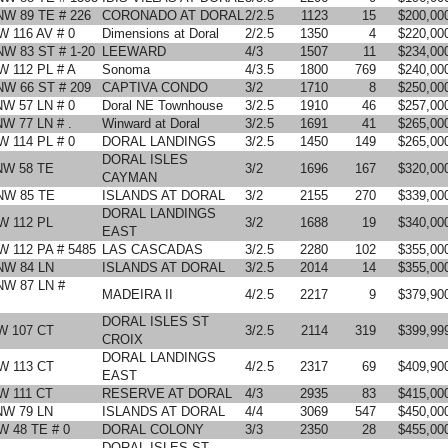
NW 89 TE # 226
CORONADO AT DORAL
2/2.5
1123
15
$200,00
W 116 AV # 0
Dimensions at Doral
2/2.5
1350
4
$220,00
NW 83 ST # 1-20
LEEWARD
4/3
1507
11
$234,00
W 112 PL # A
Sonoma
4/3.5
1800
769
$240,00
NW 66 ST # 209
CAPTIVA CONDO
3/2
1710
8
$250,00
NW 57 LN # 0
Doral NE Townhouse
3/2.5
1910
46
$257,00
NW 77 LN # .
Winward at Doral
3/2.5
1691
41
$265,00
W 114 PL # 0
DORAL LANDINGS
3/2.5
1450
149
$265,00
DORAL ISLES
NW 58 TE
3/2
1696
167
$320,00
CAYMAN
NW 85 TE
ISLANDS AT DORAL
3/2
2155
270
$339,00
DORAL LANDINGS
W 112 PL
3/2
1688
19
$340,00
EAST
W 112 PA # 5485
LAS CASCADAS
3/2.5
2280
102
$355,00
NW 84 LN
ISLANDS AT DORAL
3/2.5
2014
14
$355,00
NW 87 LN #
MADEIRA II
4/2.5
2217
9
$379,90
DORAL ISLES ST
W 107 CT
3/2.5
2114
319
$399,99
CROIX
DORAL LANDINGS
W 113 CT
4/2.5
2317
69
$409,90
EAST
W 111 CT
RESERVE AT DORAL
4/3
2935
83
$415,00
NW 79 LN
ISLANDS AT DORAL
4/4
3069
547
$450,00
W 48 TE # 0
DORAL COLONY
3/3
2350
28
$455,00
DORAL ISLES ST