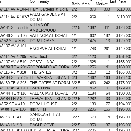
s
Community
List Price
Bath
Area
Market
W 114 AV # 104-4
Palm Gardens at Doral
2/2
870
303
$110,00
PALM GARDENS AT
W 114 AV # 102-7
2/2
969
1
$110,00
DORAL
VILLAS OF
NW 41 ST # 58-5
2/2.5
1392
111
$123,00
AMBERWOOD
NW 46 ST # 105
VALENCIA AT DORAL
1/1
602
182
$125,00
W 52 ST # 306
DORAL OAKS
2/2
1475
13
$129,90
W 107 AV # 101-
ENCLAVE AT DORAL
1/1
743
261
$140,00
W 114 AV # 205
Villa Doral
3/2
1120
8
$151,90
W 107 AV # 510
COSTA LINDA
2/2
1328
1
$155,00
NW 89 TE # 204-5
CORONADO AT DORAL
3/2.5
1256
41
$160,00
W 115 PL # 318
THE GATES
3/2
1210
12
$165,00
NW 84 ST # 7-25
LEEWARD AT ISLAND
3/3
1462
163
$173,10
NW 60 TE # 293
THE GATES AT DORAL
3/2.5
1460
242
$175,00
W 107 AV # 1201
Costa Linda
3/3
1462
11
$179,90
NW 44 TE # 110
VALENCIA AT DORAL
3/3
1184
54
$190,00
NW 84 LN # 3-42
LEEWARD AT ISLANDS
2/2.5
1282
33
$192,00
W 52 ST # 410
DORAL HOUSE
2/2
1130
77
$194,00
NW 88 TE # 103
Ibis Villas
3/3
2206
166
$195,00
SANDCASTLE AT
NW 43 TE # 0
3/2.5
1570
4
$195,00
DORAL
NW 43 LN # 0
EAGLE COVE
2/2.5
1350
37
$195,00
NW 88 TE # 1303
IBIS VILLAS AT DORAL
3/3.5
2206
0
$196,00