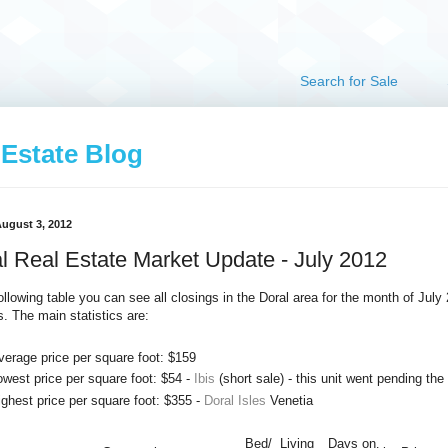
Search for Sale
 Estate Blog
August 3, 2012
l Real Estate Market Update - July 2012
following table you can see all closings in the Doral area for the month of July
s. The main statistics are:
verage price per square foot: $159
owest price per square foot: $54 -
Ibis
(short sale) - this unit went pending the
ighest price per square foot: $355 -
Doral Isles
Venetia
Bed/
Living
Days on