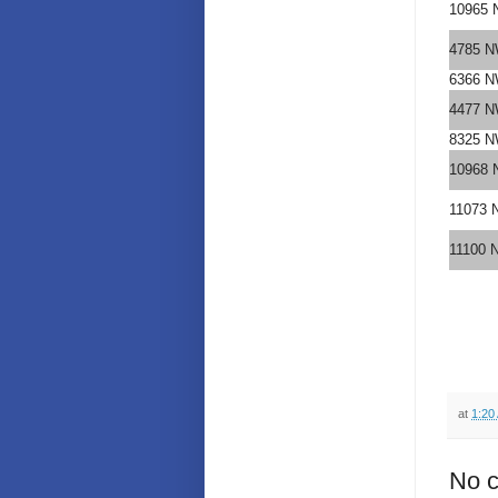
10965 
4785 N
6366 N
4477 N
8325 N
10968 
11073 
11100 
at
1:20
No 