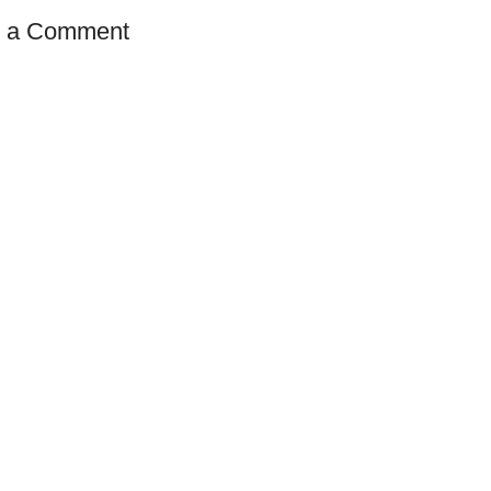
t a Comment