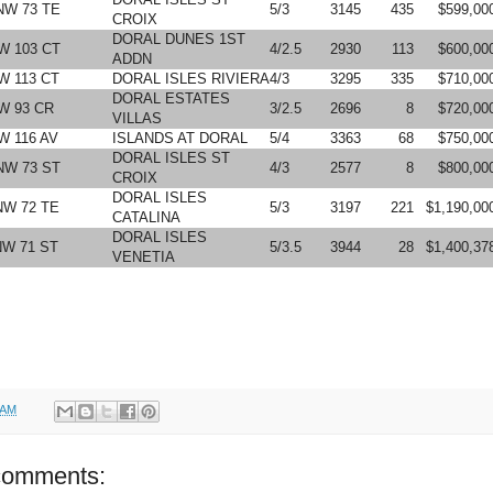
NW 73 TE
5/3
3145
435
$599,00
CROIX
DORAL DUNES 1ST
W 103 CT
4/2.5
2930
113
$600,00
ADDN
W 113 CT
DORAL ISLES RIVIERA
4/3
3295
335
$710,00
DORAL ESTATES
W 93 CR
3/2.5
2696
8
$720,00
VILLAS
W 116 AV
ISLANDS AT DORAL
5/4
3363
68
$750,00
DORAL ISLES ST
NW 73 ST
4/3
2577
8
$800,00
CROIX
DORAL ISLES
NW 72 TE
5/3
3197
221
$1,190,00
CATALINA
DORAL ISLES
NW 71 ST
5/3.5
3944
28
$1,400,37
VENETIA
 AM
comments: