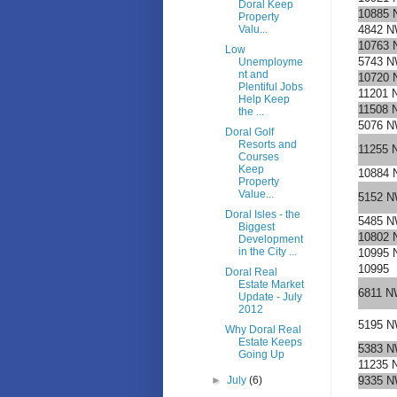
Doral Keep
10885 
Property
Valu...
4842 N
10763 
Low
5743 N
Unemployme
nt and
10720 
Plentiful Jobs
11201 
Help Keep
11508 
the ...
5076 N
Doral Golf
Resorts and
11255 
Courses
Keep
10884 
Property
Value...
5152 N
Doral Isles - the
5485 N
Biggest
10802 
Development
in the City ...
10995 
10995
Doral Real
Estate Market
6811 N
Update - July
2012
5195 N
Why Doral Real
Estate Keeps
5383 N
Going Up
11235 
►
July
(6)
9335 N