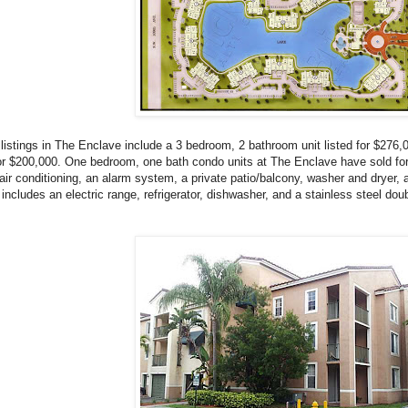
listings in The Enclave include a 3 bedroom, 2 bathroom unit listed for $276
for $200,000. One bedroom, one bath condo units at The Enclave have sold for 
 air conditioning, an alarm system, a private patio/balcony, washer and dryer, 
 includes an electric range, refrigerator, dishwasher, and a stainless steel dou