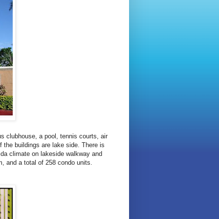
s clubhouse, a pool, tennis courts, air
f the buildings are lake side. There is
orida climate on lakeside walkway and
m, and a total of 258 condo units.