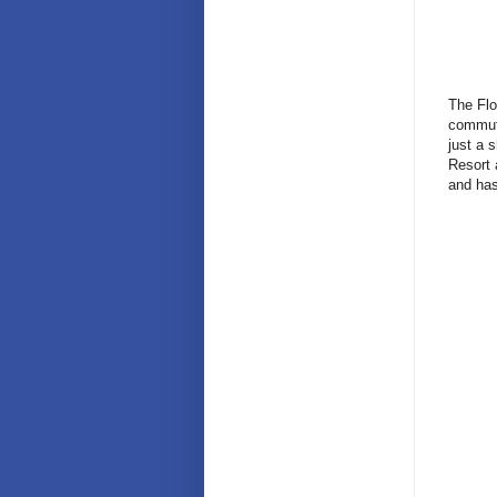
The Flo
commute
just a 
Resort 
and has