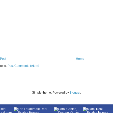
Post
Home
be to:
Post Comments (Atom)
Simple theme. Powered by
Blogger
.