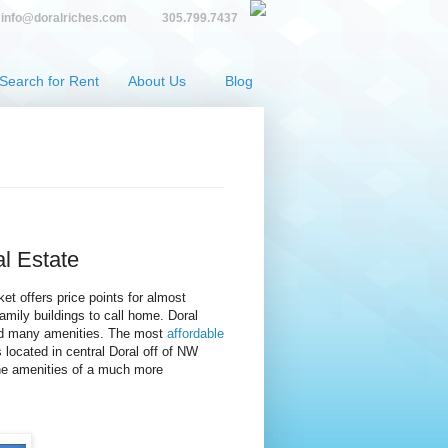
info@doralriches.com
305.799.7437
Search for Rent
About Us
Blog
al Estate
et offers price points for almost
mily buildings to call home. Doral
and many amenities. The most
affordable
located in central Doral off of NW
the amenities of a much more