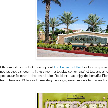
 the amenities residents can enjoy at
The Enclave at Doral
include a spaciou
oned racquet ball court, a fitness room, a tot play center, spa/hot tub, and all o
spectacular fountain in the central lake. Residents can enjoy the beautiful Fl
 trail. There are 13 two and three story buildings, seven models to choose fro