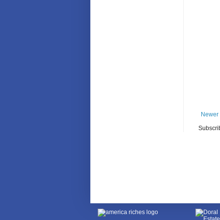
Newer 
Subscri