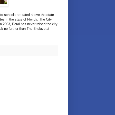
Its schools are rated above the state
es in the state of Florida. The City
in 2003, Doral has never raised the city
ook no further than The Enclave at