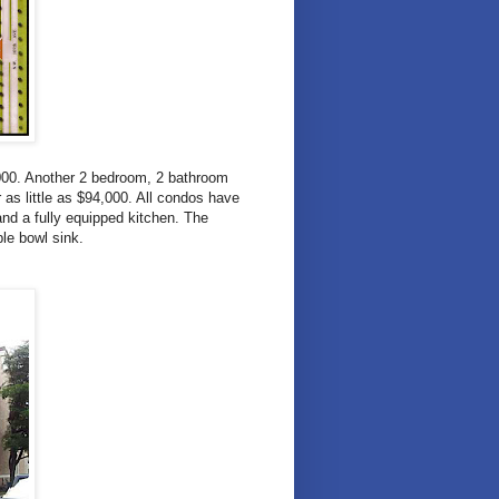
,000. Another 2 bedroom, 2 bathroom
as little as $94,000. All condos have
and a fully equipped kitchen. The
ble bowl sink.