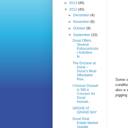
►
2013
(46)
▼
2012
(45)
►
December
(4)
►
November
(6)
►
October
(9)
▼
September
(10)
Doral Offers
Several
Extracurricula
r Activities
fo...
The Enclave at
Doral –
Doral’s Most
Affordable
Rea...
Some of
conditi
Chinese Drywall
also a 
is Still a
Concern for
jogging
Doral
Homeb...
GROVE AT
GRAND BAY
Doral Real
Estate Market
Update