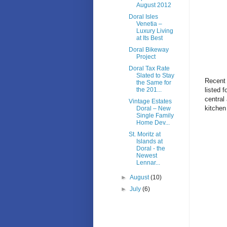
August 2012
Doral Isles
Venetia –
Luxury Living
at Its Best
Doral Bikeway
Project
Doral Tax Rate
Slated to Stay
Recent 
the Same for
listed 
the 201...
central
Vintage Estates
kitchen
Doral – New
Single Family
Home Dev...
St. Moritz at
Islands at
Doral - the
Newest
Lennar...
►
August
(10)
►
July
(6)