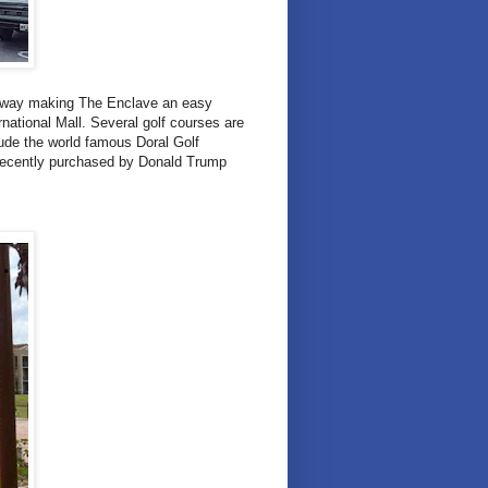
 away making The Enclave an easy
ational Mall. Several golf courses are
lude the world famous Doral Golf
recently purchased by Donald Trump