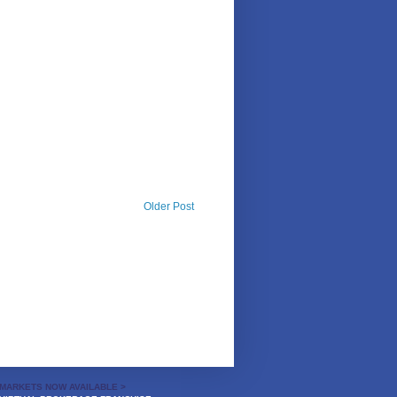
Older Post
MARKETS NOW AVAILABLE >