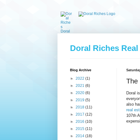
Doral Riches Real
Blog Archive
Saturday
►
2022
(1)
The 
►
2021
(6)
Doral i
►
2020
(6)
everyon
►
2019
(5)
also ha
►
2018
(11)
real est
►
2017
(12)
107th A
expens
►
2016
(10)
►
2015
(11)
►
2014
(18)