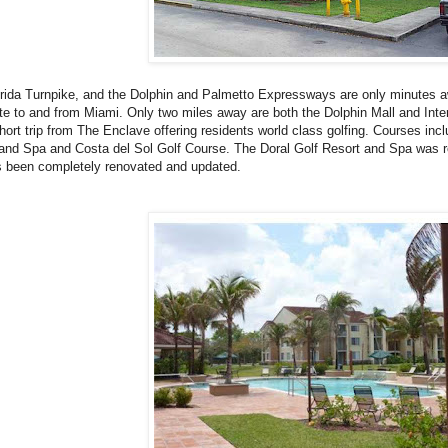
rida Turnpike, and the Dolphin and Palmetto Expressways are only minutes
 to and from Miami. Only two miles away are both the Dolphin Mall and Intern
short trip from The Enclave offering residents world class golfing. Courses inc
and Spa and Costa del Sol Golf Course. The Doral Golf Resort and Spa was 
 been completely renovated and updated.