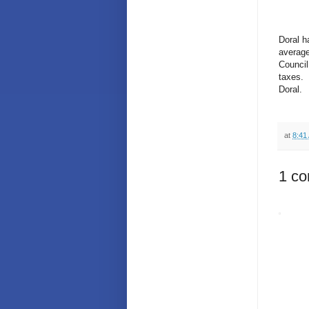
Doral h
average
Council
taxes. 
Doral.
at
8:41
1 c