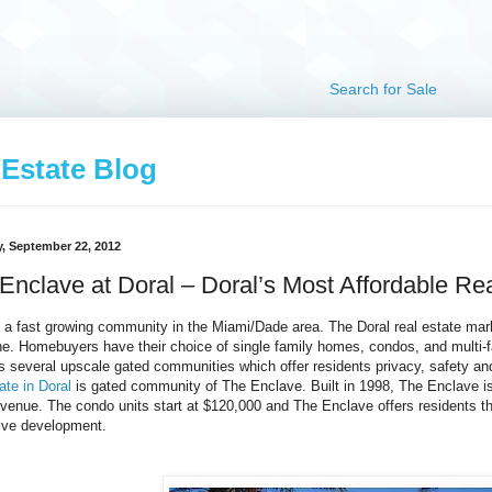
Search for Sale
 Estate Blog
, September 22, 2012
Enclave at Doral – Doral’s Most Affordable Re
s a fast growing community in the Miami/Dade area. The Doral real estate mark
e. Homebuyers have their choice of single family homes, condos, and multi-fa
s several upscale gated communities which offer residents privacy, safety 
ate in Doral
is gated community of The Enclave. Built in 1998, The Enclave is 
venue. The condo units start at $120,000 and The Enclave offers residents 
ive development.