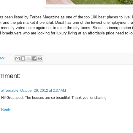
as been listed by Forbes Magazine as one of the top 100 best places to live. 
, and the job market if plentiful. Doral has one of the lowest unemployment rat
 recently voted once again not to raise the city taxes. Since its incorporation 
Homebuyers who are looking for luxury living at an affordable price need to l
 AM
omment:
affordable
October 29, 2012 at 2:37 AM
Hi! Great post. The houses are so beautiful. Thank you for sharing.
Reply